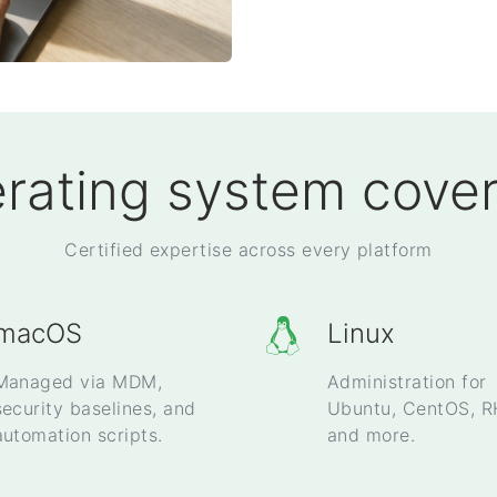
rating system cove
Certified expertise across every platform
macOS
Linux
Managed via MDM,
Administration for
security baselines, and
Ubuntu, CentOS, R
automation scripts.
and more.