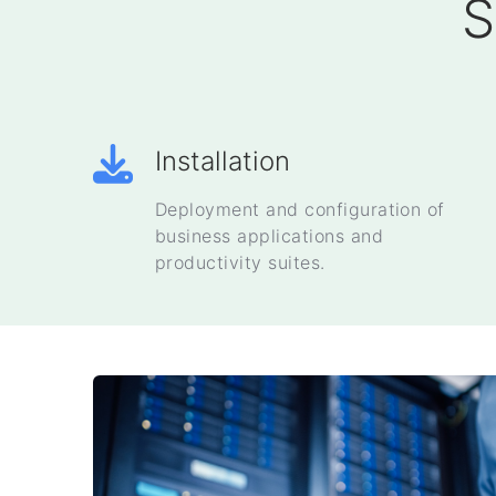
S
Installation
Deployment and configuration of
business applications and
productivity suites.