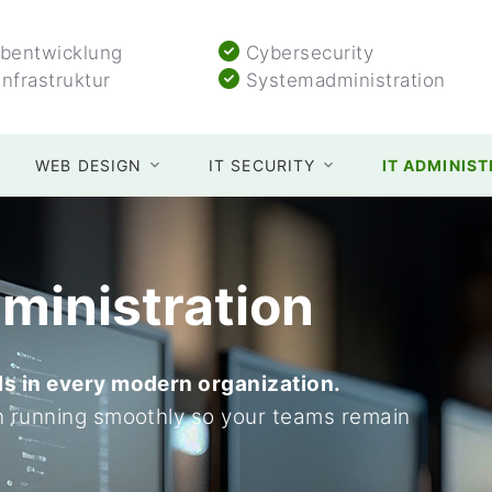
entwicklung
Cybersecurity
Infrastruktur
Systemadministration
WEB DESIGN
IT SECURITY
IT ADMINIS
ministration
ls in every modern organization.
n running smoothly so your teams remain