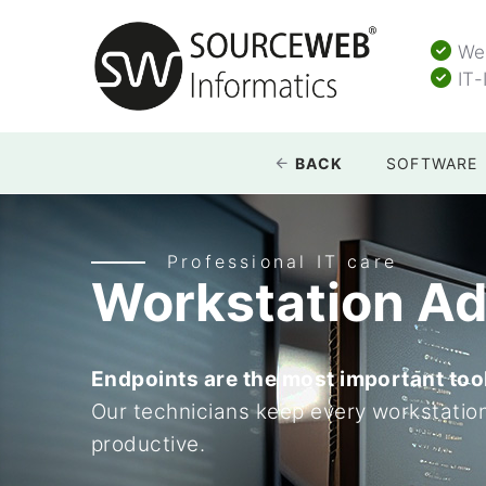
Web
IT-
BACK
SOFTWARE
Professional IT care
Workstation Ad
Endpoints are the most important too
Our technicians keep every workstatio
productive.