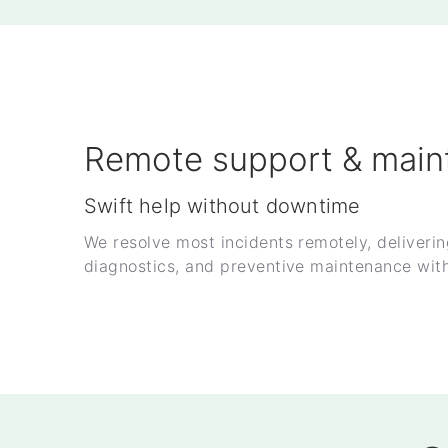
Remote support & main
Swift help without downtime
We resolve most incidents remotely, deliveri
diagnostics, and preventive maintenance with