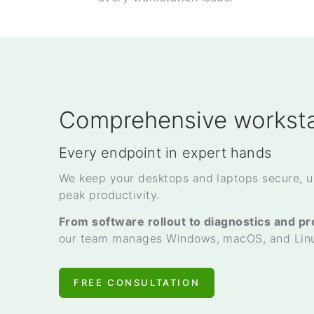
Comprehensive worksta
Every endpoint in expert hands
We keep your desktops and laptops secure, u
peak productivity.
From software rollout to diagnostics and p
our team manages Windows, macOS, and Linux
FREE CONSULTATION