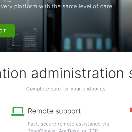
ry platform with the same level of care.
CT
tion administration 
Complete care for your endpoints
Remote support
Fast, secure remote assistance via
TeamViewer, AnyDesk, or RDP.