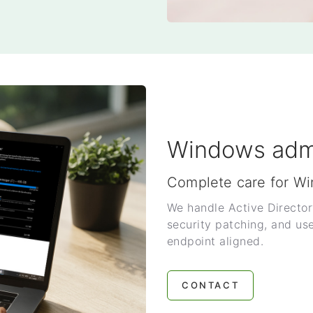
Windows admi
Complete care for W
We handle Active Director
security patching, and us
endpoint aligned.
CONTACT