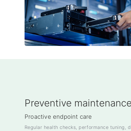
Preventive maintenanc
Proactive endpoint care
Regular health checks, performance tuning, d