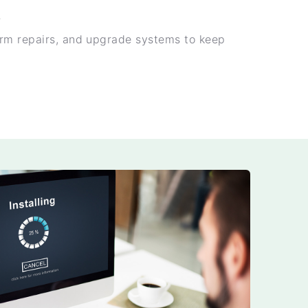
t
rm repairs, and upgrade systems to keep