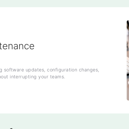
tenance
ng software updates, configuration changes,
out interrupting your teams.