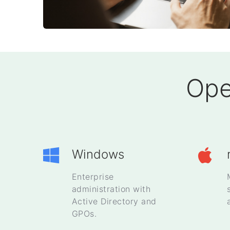
Ope
Windows
Enterprise
administration with
Active Directory and
GPOs.