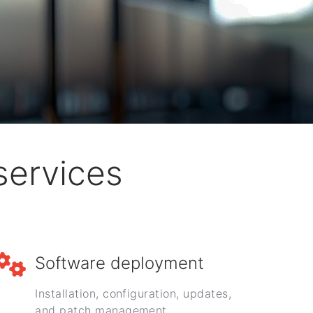
services
Software deployment
Installation, configuration, updates,
and patch management.