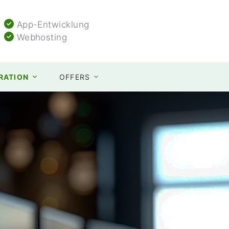
App-Entwicklung
Webhosting
TRATION
OFFERS