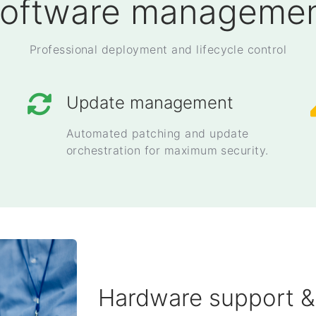
oftware manageme
Professional deployment and lifecycle control
Update management
Automated patching and update
orchestration for maximum security.
Hardware support &