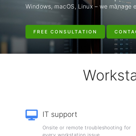
Windows, macOS, Linux – we manage eve
FREE CONSULTATION
CONTA
Worksta
IT support
Onsite or remote troubleshooting for
every workstation issue.