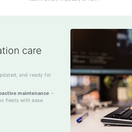
tion care
pdated, and ready for
roactive maintenance
–
 fleets with ease.