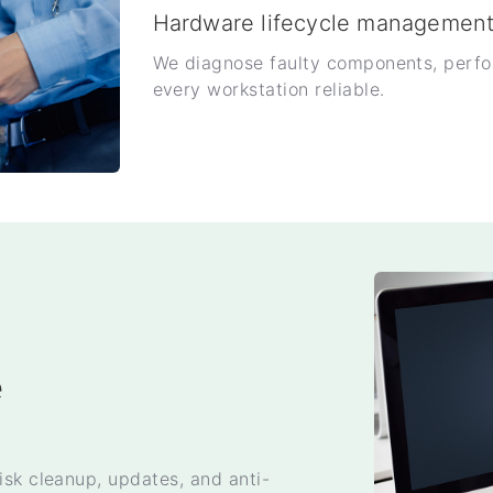
Hardware lifecycle managemen
We diagnose faulty components, perfo
every workstation reliable.
e
isk cleanup, updates, and anti-