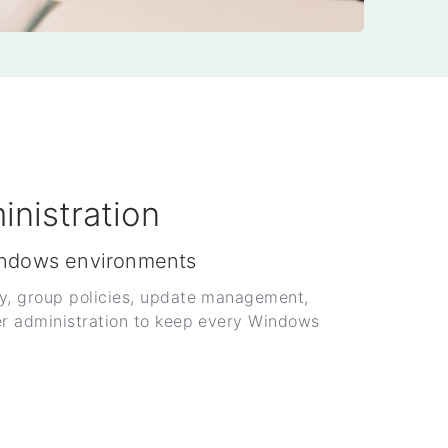
nistration
indows environments
y, group policies, update management,
er administration to keep every Windows