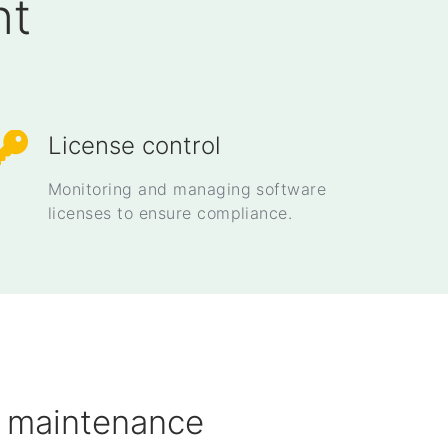
nt
License control
Monitoring and managing software
licenses to ensure compliance.
 maintenance