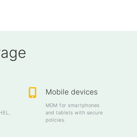
rage
Mobile devices
MDM for smartphones
HEL,
and tablets with secure
policies.