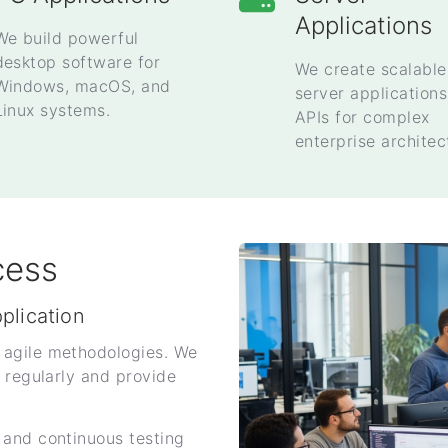
Applications
We build powerful
desktop software for
We create scalable
Windows, macOS, and
server application
Linux systems.
APIs for complex
enterprise architec
cess
pplication
 agile methodologies. We
 regularly and provide
 and continuous testing