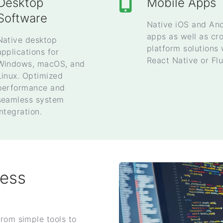
Desktop
Mobile Apps
Software
Native iOS and An
apps as well as cr
Native desktop
platform solutions 
applications for
React Native or Flu
Windows, macOS, and
Linux. Optimized
performance and
seamless system
integration.
ness
from simple tools to