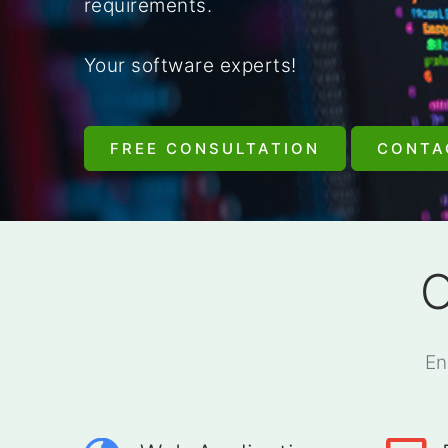
requirements.
Your software experts!
FREE CONSULTATION
CONTA
O
En