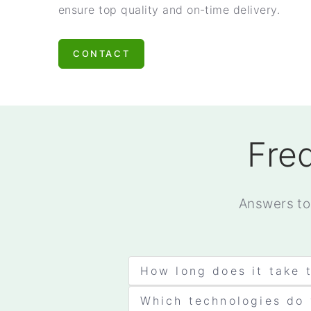
ensure top quality and on-time delivery.
CONTACT
Fre
Answers to
How long does it take 
Which technologies do