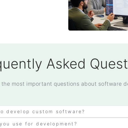
quently Asked Quest
 the most important questions about software 
to develop custom software?
 you use for development?