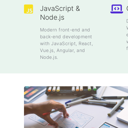
JavaScript &
Node.js
Modern front-end and
back-end development
with JavaScript, React,
Vue.js, Angular, and
Node.js.