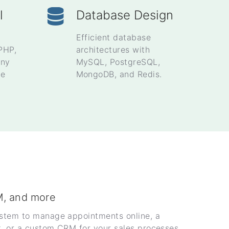
l
Database Design
Efficient database
PHP,
architectures with
ony
MySQL, PostgreSQL,
se
MongoDB, and Redis.
M, and more
ystem to manage appointments online, a
t, or a custom CRM for your sales processes.