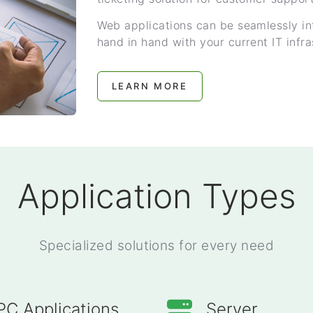
Web applications can be seamlessly in
hand in hand with your current IT infra
LEARN MORE
Application Types
Specialized solutions for every need
PC Applications
Server