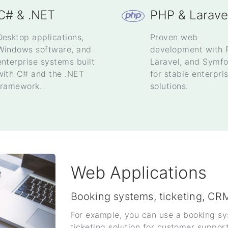
C# & .NET
PHP & Larave
Desktop applications,
Proven web
Windows software, and
development with 
enterprise systems built
Laravel, and Symf
with C# and the .NET
for stable enterpri
framework.
solutions.
Web Applications
Booking systems, ticketing, CR
For example, you can use a booking s
ticketing solution for customer suppor