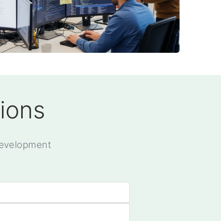
ions
development