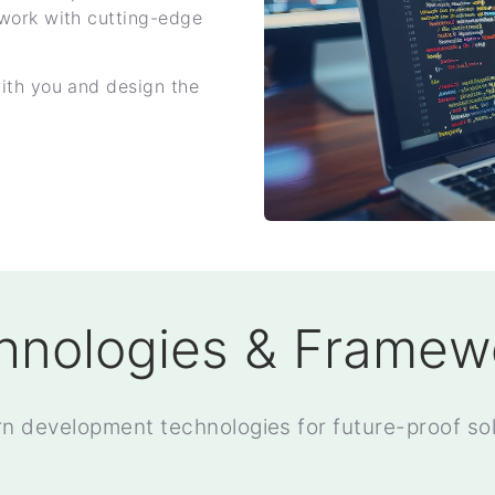
work with cutting-edge
ith you and design the
hnologies & Framew
n development technologies for future-proof sol