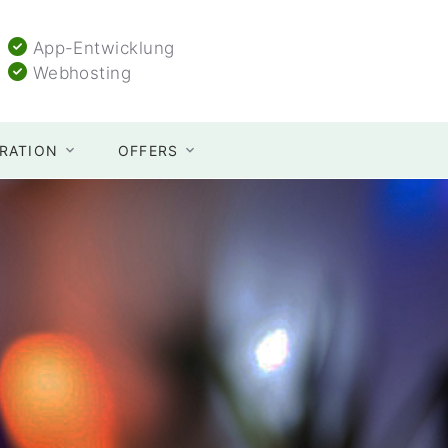
App-Entwicklung
Webhosting
TRATION
OFFERS