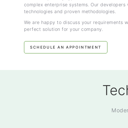
complex enterprise systems. Our developers 
technologies and proven methodologies.
We are happy to discuss your requirements w
perfect solution for your company.
SCHEDULE AN APPOINTMENT
Tec
Moder