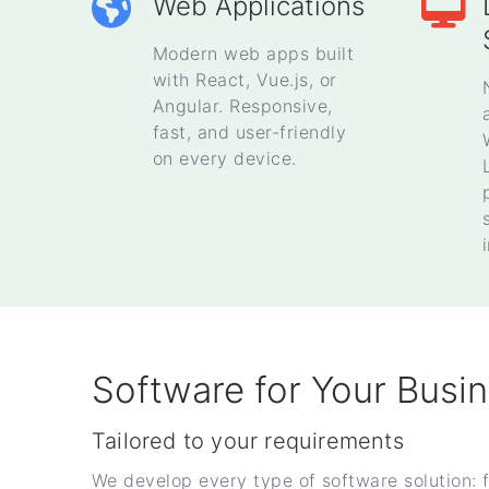
Web Applications
Modern web apps built
with React, Vue.js, or
Angular. Responsive,
fast, and user-friendly
on every device.
Software for Your Busi
Tailored to your requirements
We develop every type of software solution: 