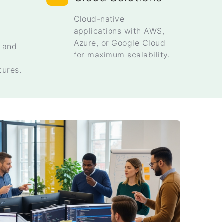
Cloud-native
applications with AWS,
Azure, or Google Cloud
s and
for maximum scalability.
tures.