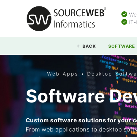
Web
IT-
BACK
SOFTWARE
Web Apps • Desktop Softwa
Software De
Custom software solutions for your 
From web applications to desktop softw