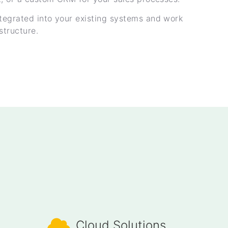
tegrated into your existing systems and work
structure.
Cloud Solutions