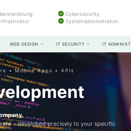
entwicklung
Cybersecurity
Infrastruktur
Systemadministration
WEB DESIGN
IT SECURITY
IT ADMINIS
re • Mobile Apps • APIs
velopment
company.
are – developed precisely to your specific