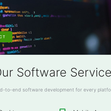
CT
ur Software Servic
d-to-end software development for every platf