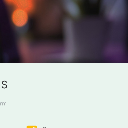
es
orm