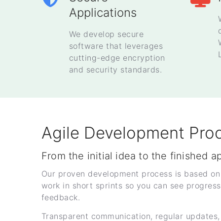
Applications
We develop secure
software that leverages
cutting-edge encryption
and security standards.
Agile Development Pro
From the initial idea to the finished a
Our proven development process is based on
work in short sprints so you can see progress
feedback.
Transparent communication, regular updates,