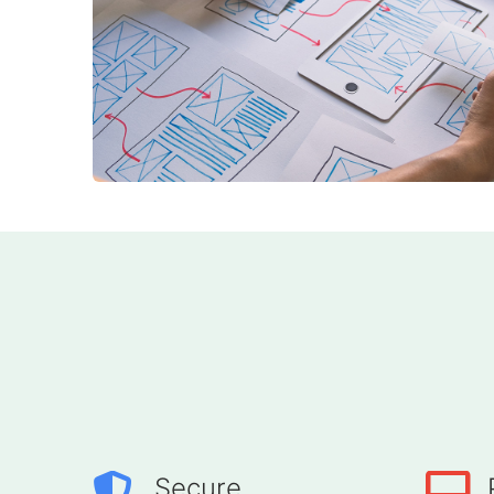
Secure