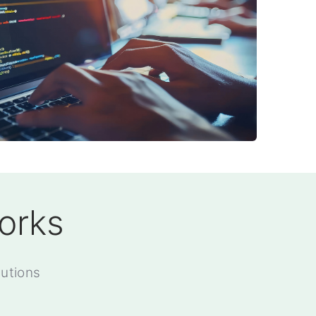
orks
utions