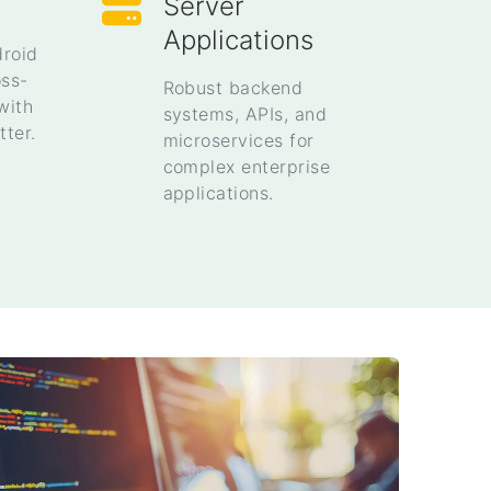
Server
Applications
droid
oss-
Robust backend
with
systems, APIs, and
tter.
microservices for
complex enterprise
applications.